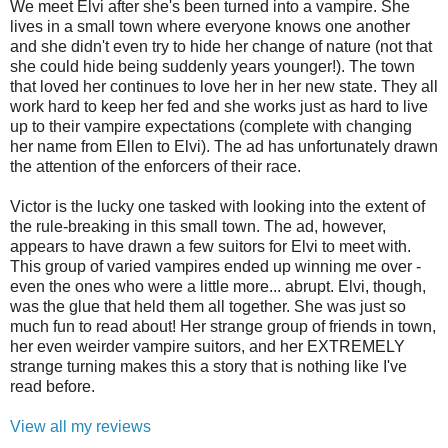
We meet Elvi after she's been turned into a vampire. She
lives in a small town where everyone knows one another
and she didn't even try to hide her change of nature (not that
she could hide being suddenly years younger!). The town
that loved her continues to love her in her new state. They all
work hard to keep her fed and she works just as hard to live
up to their vampire expectations (complete with changing
her name from Ellen to Elvi). The ad has unfortunately drawn
the attention of the enforcers of their race.
Victor is the lucky one tasked with looking into the extent of
the rule-breaking in this small town. The ad, however,
appears to have drawn a few suitors for Elvi to meet with.
This group of varied vampires ended up winning me over -
even the ones who were a little more... abrupt. Elvi, though,
was the glue that held them all together. She was just so
much fun to read about! Her strange group of friends in town,
her even weirder vampire suitors, and her EXTREMELY
strange turning makes this a story that is nothing like I've
read before.
View all my reviews