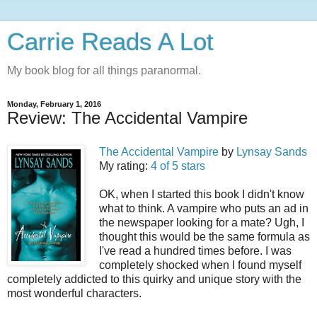
Carrie Reads A Lot
My book blog for all things paranormal.
Monday, February 1, 2016
Review: The Accidental Vampire
The Accidental Vampire
by
Lynsay Sands
My rating:
4 of 5 stars
OK, when I started this book I didn't know
what to think. A vampire who puts an ad in
the newspaper looking for a mate? Ugh, I
thought this would be the same formula as
I've read a hundred times before. I was
completely shocked when I found myself
completely addicted to this quirky and unique story with the
most wonderful characters.